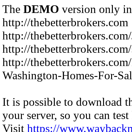
The
DEMO
version only in
http://thebetterbrokers.com
http://thebetterbrokers.com
http://thebetterbrokers.com/
http://thebetterbrokers.co
Washington-Homes-For-Sal
It is possible to download th
your server, so you can test
Visit
https://www.wayback