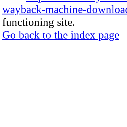
wayback-machine-download
functioning site.
Go back to the index page