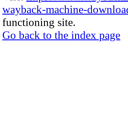
wayback-machine-download
functioning site.
Go back to the index page