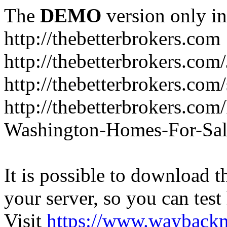
The
DEMO
version only in
http://thebetterbrokers.com
http://thebetterbrokers.com
http://thebetterbrokers.com/
http://thebetterbrokers.co
Washington-Homes-For-Sal
It is possible to download th
your server, so you can test
Visit
https://www.wayback