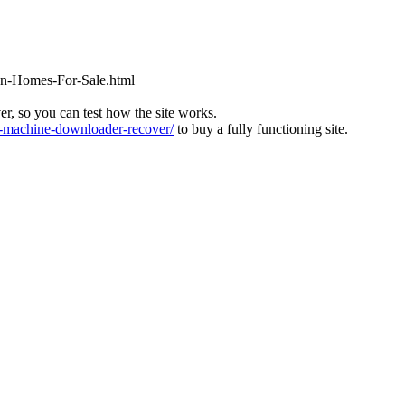
ton-Homes-For-Sale.html
ver, so you can test how the site works.
machine-downloader-recover/
to buy a fully functioning site.