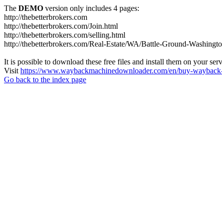
The
DEMO
version only includes 4 pages:
http://thebetterbrokers.com
http://thebetterbrokers.com/Join.html
http://thebetterbrokers.com/selling.html
http://thebetterbrokers.com/Real-Estate/WA/Battle-Ground-Washing
It is possible to download these free files and install them on your ser
Visit
https://www.waybackmachinedownloader.com/en/buy-wayback-
Go back to the index page