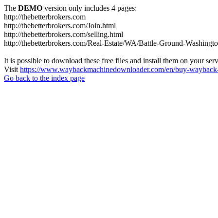
The
DEMO
version only includes 4 pages:
http://thebetterbrokers.com
http://thebetterbrokers.com/Join.html
http://thebetterbrokers.com/selling.html
http://thebetterbrokers.com/Real-Estate/WA/Battle-Ground-Washing
It is possible to download these free files and install them on your ser
Visit
https://www.waybackmachinedownloader.com/en/buy-wayback-
Go back to the index page