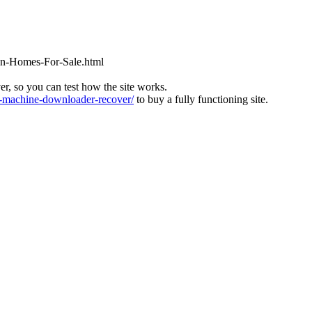
ton-Homes-For-Sale.html
ver, so you can test how the site works.
machine-downloader-recover/
to buy a fully functioning site.